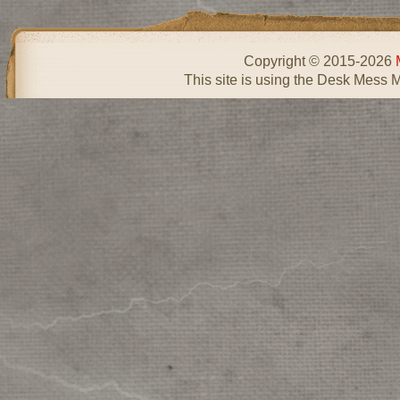
Copyright © 2015-2026
This site is using the Desk Mess 