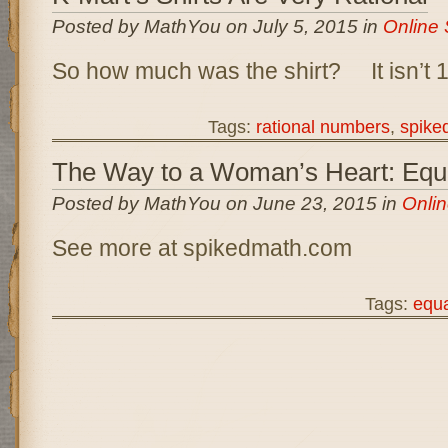
Posted by MathYou on July 5, 2015 in
Online 
So how much was the shirt? It isn’t
Tags:
rational numbers
,
spike
The Way to a Woman’s Heart: Equa
Posted by MathYou on June 23, 2015 in
Onlin
See more at spikedmath.com
Tags:
equa