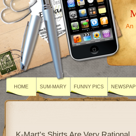
M
An 
HOME
SUM-MARY
FUNNY PICS
NEWSPAP
K-Mart’s Shirts Are Very Rational