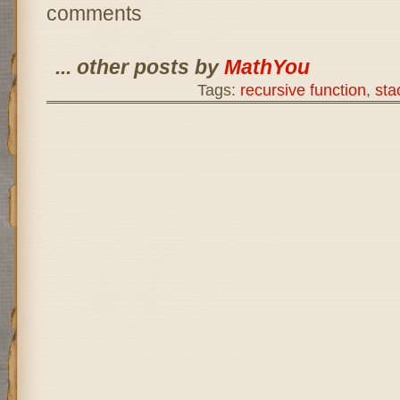
comments
... other posts by
MathYou
Tags:
recursive function
,
sta