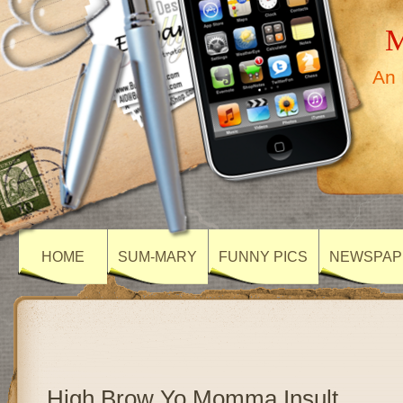
M
An 
HOME
SUM-MARY
FUNNY PICS
NEWSPAP
High Brow Yo Momma Insult