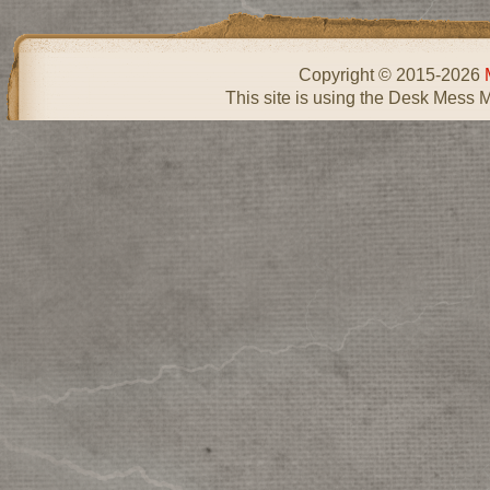
Copyright © 2015-2026
This site is using the Desk Mess 