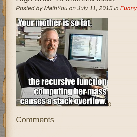
Posted by MathYou on July 11, 2015 in
Funny
o
Comments