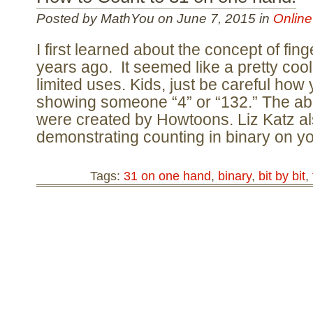
Posted by MathYou on June 7, 2015 in
Online
I first learned about the concept of fin
years ago. It seemed like a pretty cool
limited uses. Kids, just be careful how
showing someone “4” or “132.” The a
were created by Howtoons. Liz Katz al
demonstrating counting in binary on y
Tags:
31 on one hand
,
binary
,
bit by bit
,