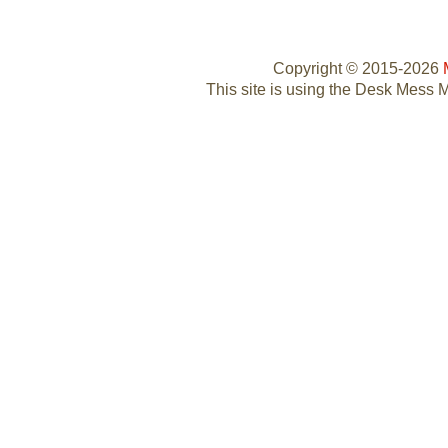
Copyright © 2015-2026
This site is using the Desk Mess 