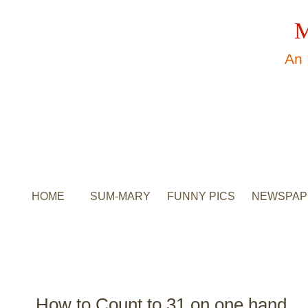
M
An 
HOME
SUM-MARY
FUNNY PICS
NEWSPAP
How to Count to 31 on one hand.