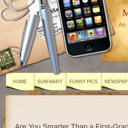
M
An 
HOME
SUM-MARY
FUNNY PICS
NEWSPAP
Are You Smarter Than a First-Gr