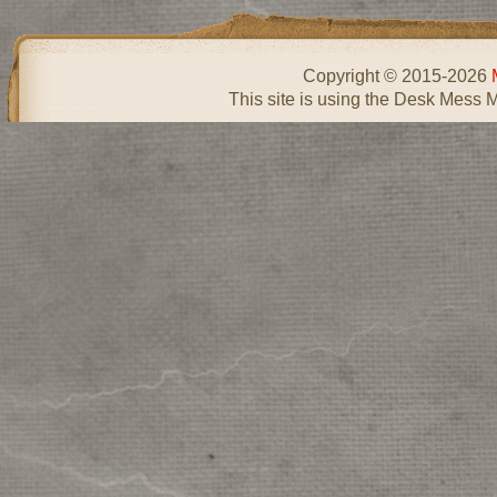
Copyright © 2015-2026
This site is using the Desk Mess 