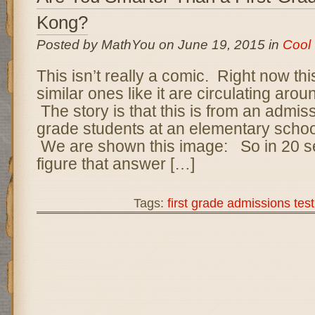
Kong?
Posted by MathYou on June 19, 2015 in
Cool
This isn’t really a comic. Right now th
similar ones like it are circulating arou
The story is that this is from an admissi
grade students at an elementary scho
We are shown this image: So in 20 
figure that answer […]
Tags:
first grade admissions test