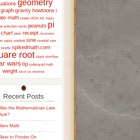
geometry
uations
graph
gravity
howtoons
i
ate math
kepler-452b
lotr
mass
pi
peanuts
al selection
nerds
 chart
receipt
pluto
recursive
sine
on
satna
seinfeld
sinefeld
sine
spikedmath.com
sineflu
uare root
stack overflow
ar wars
tip
undergrad math
weight
xkcd
yo momma
Recent Posts
as the Mathematician Late
Work?
Wars Math
Beer to Ponder On