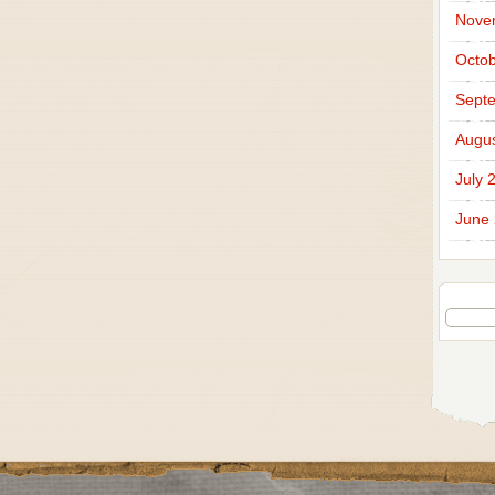
Nove
Octob
Sept
Augus
July 
June