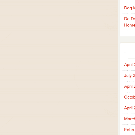
Dog 
Do Do
Home
April
July 
April
Octob
April
Marc
Febru