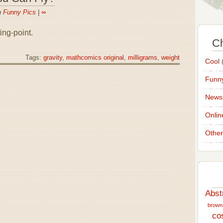
n
Funny Pics
|
∞
ing-point.
Ch
Tags:
gravity
,
mathcomics original
,
milligrams
,
weight
Cool
(
Funny
News
Onlin
Other
Abst
brown
co