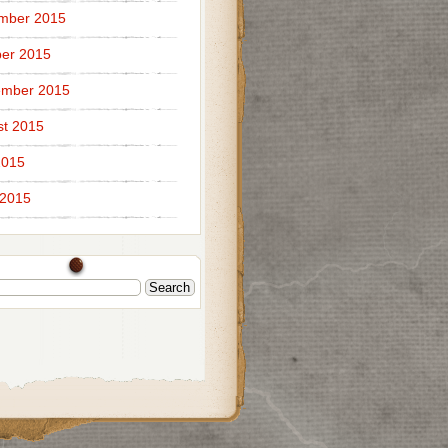
mber 2015
er 2015
ember 2015
t 2015
2015
 2015