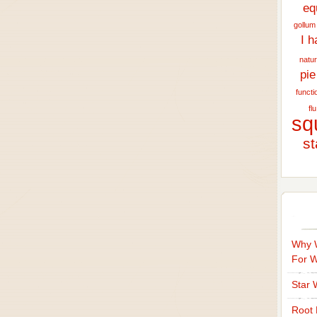
eq
gollum
I h
natur
pie
functi
flu
sq
st
Why W
For 
Star 
Root 