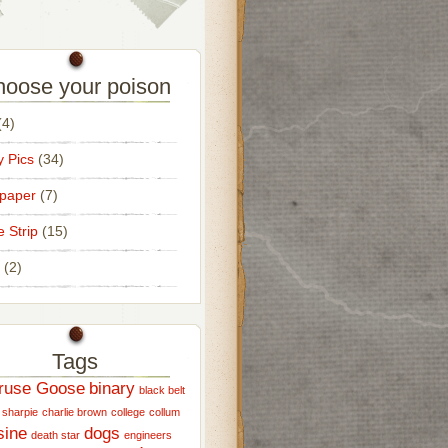
oose your poison
4)
 Pics
(34)
paper
(7)
e Strip
(15)
(2)
Tags
ruse Goose
binary
black belt
 sharpie
charlie brown
college
collum
sine
dogs
death star
engineers