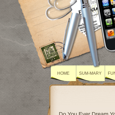
HOME
SUM-MARY
FU
Do You Ever Dream Yo