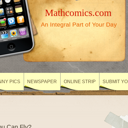
Mathcomics.com
An Integral Part of Your Day
NNY PICS
NEWSPAPER
ONLINE STRIP
SUBMIT Y
u Can Fly?