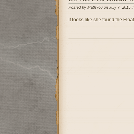
Posted by MathYou on July 7, 2015 i
It looks like she found the Float