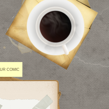
OUR COMIC