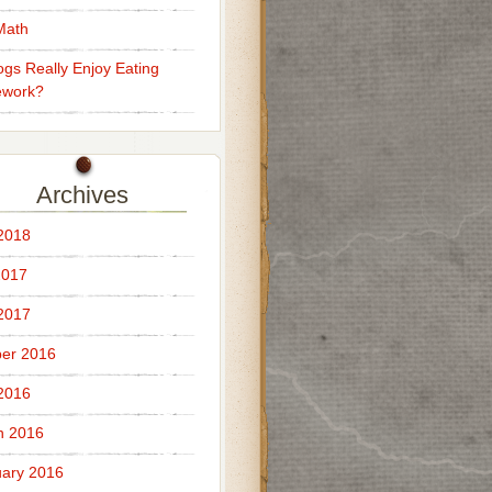
Math
gs Really Enjoy Eating
work?
Archives
 2018
2017
 2017
er 2016
 2016
h 2016
ary 2016