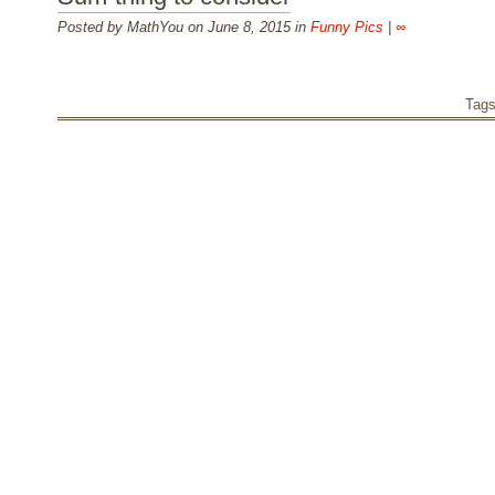
Posted by MathYou on June 8, 2015 in
Funny Pics
|
∞
Tag