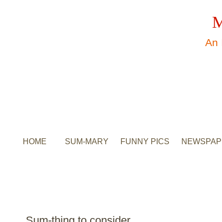
M
An 
HOME
SUM-MARY
FUNNY PICS
NEWSPAP
Sum-thing to consider