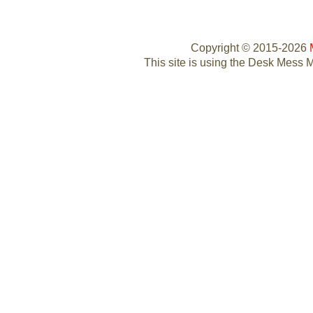
Copyright © 2015-2026
This site is using the Desk Mess 