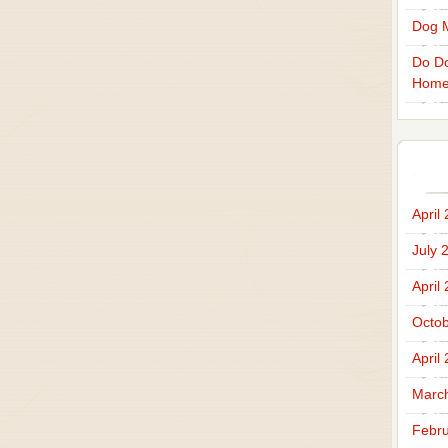
Dog 
Do Do
Home
April
July 
April
Octob
April
Marc
Febru