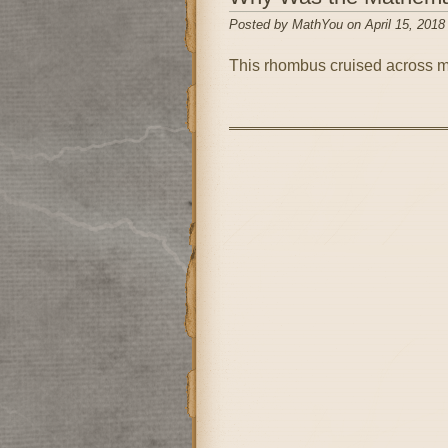
Posted by MathYou on April 15, 2018
This rhombus cruised across m