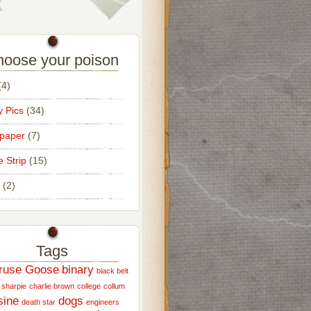
oose your poison
4)
 Pics
(34)
paper
(7)
e Strip
(15)
(2)
Tags
ruse Goose
binary
black belt
 sharpie
charlie brown
college
collum
sine
dogs
death star
engineers