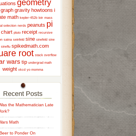
geometry
uations
graph
gravity
howtoons
i
ate math
kepler-452b
lotr
mass
pi
peanuts
al selection
nerds
 chart
receipt
pluto
recursive
sine
on
satna
seinfeld
sinefeld
sine
spikedmath.com
sineflu
uare root
stack overflow
ar wars
tip
undergrad math
weight
xkcd
yo momma
Recent Posts
as the Mathematician Late
Work?
Wars Math
Beer to Ponder On