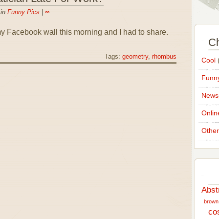
 in
Funny Pics
|
∞
y Facebook wall this morning and I had to share.
Ch
Tags:
geometry
,
rhombus
Cool
(
Funny
News
Onlin
Other
Abst
brown
co