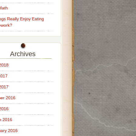
Math
gs Really Enjoy Eating
work?
Archives
 2018
2017
 2017
er 2016
 2016
h 2016
ary 2016