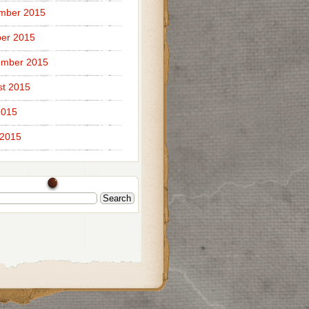
mber 2015
er 2015
ember 2015
t 2015
2015
 2015