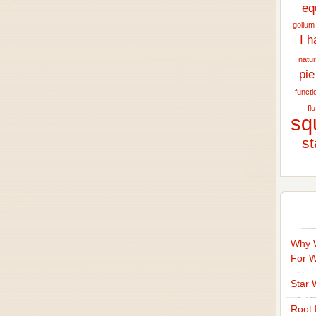
eq
gollum
I h
natur
pie
functi
flu
sq
st
Why W
For 
Star 
Root 