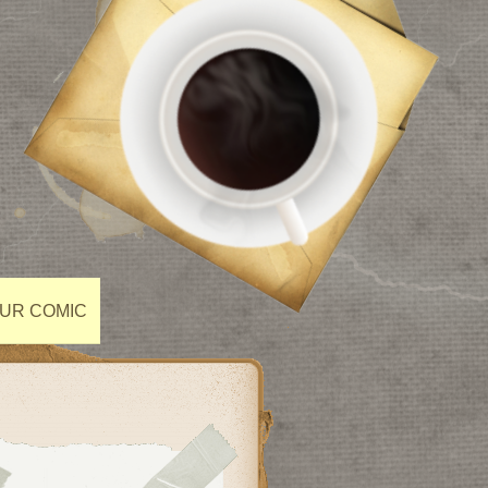
OUR COMIC