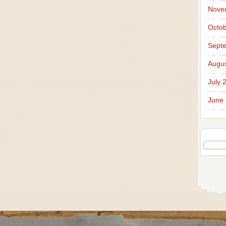
Nove
Octob
Sept
Augus
July 
June