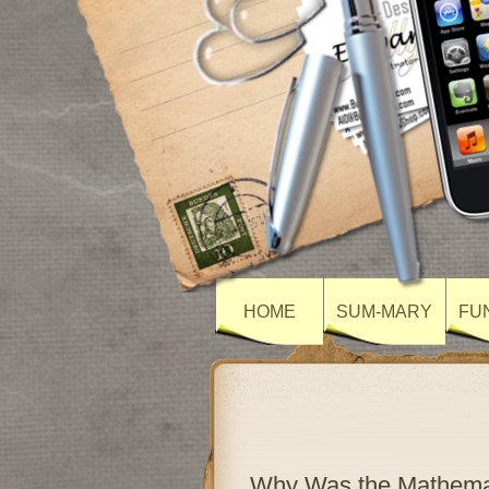
HOME
SUM-MARY
FU
Why Was the Mathemat