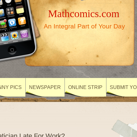
Mathcomics.com
An Integral Part of Your Day
NNY PICS
NEWSPAPER
ONLINE STRIP
SUBMIT Y
ician Late For Work?