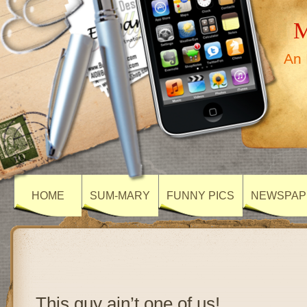
M
An 
HOME
SUM-MARY
FUNNY PICS
NEWSPAP
This guy ain’t one of us!