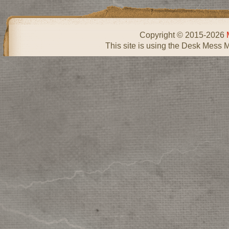
Copyright © 2015-2026
This site is using the Desk Mess 