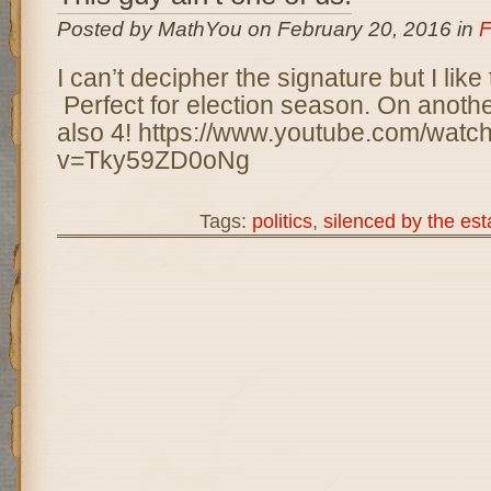
Posted by MathYou on February 20, 2016 in
F
I can’t decipher the signature but I like
Perfect for election season. On another
also 4! https://www.youtube.com/watc
v=Tky59ZD0oNg
Tags:
politics
,
silenced by the es