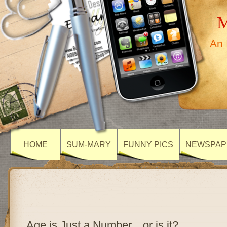
M
An 
HOME
SUM-MARY
FUNNY PICS
NEWSPAP
Age is Just a Number…or is it?