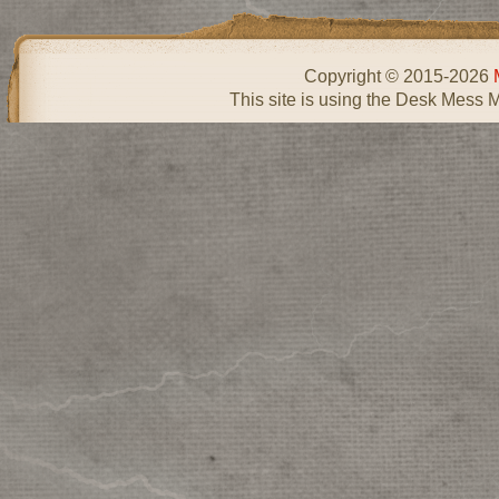
Copyright © 2015-2026
This site is using the Desk Mess 