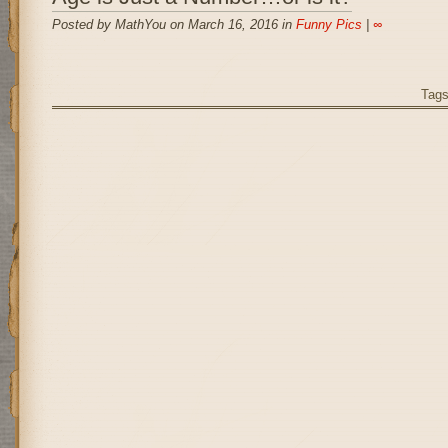
Posted by MathYou on March 16, 2016 in
Funny Pics
|
∞
Tag